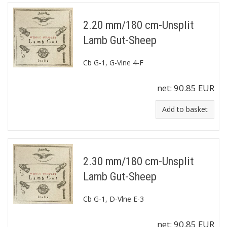
2.20 mm/180 cm-Unsplit
Lamb Gut-Sheep
Cb G-1, G-Vlne 4-F
net:
90.85 EUR
Add to basket
2.30 mm/180 cm-Unsplit
Lamb Gut-Sheep
Cb G-1, D-Vlne E-3
net:
90.85 EUR