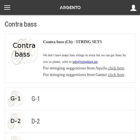
Contra bass
Contra bass (Cb) - STRING SETS
We don’t have many bass strings in stock but we can get them for
you so please, write to
info@stringking.net
For stringing suggestions from Aquila
click here
.
For stringing suggestions from Gamut
click here
.
G-1
D-2