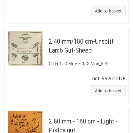
Add to basket
2.40 mm/180 cm-Unsplit
Lamb Gut-Sheep
Cb G-1, D-Vlne E-3, G-Vlne_F-4
net:
99.94 EUR
Add to basket
2.80 mm - 180 cm - Light -
Pistoy gut