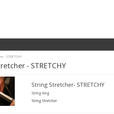
her - STRETCHY
tretcher - STRETCHY
String Stretcher- STRETCHY
String King
String Stretcher