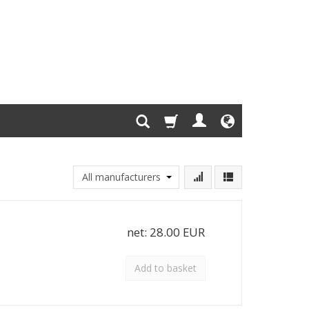
net:
28.00 EUR
Add to basket