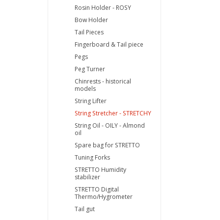
Rosin Holder - ROSY
Bow Holder
Tail Pieces
Fingerboard & Tail piece
Pegs
Peg Turner
Chinrests - historical
models
String Lifter
String Stretcher - STRETCHY
String Oil - OILY - Almond
oil
Spare bag for STRETTO
Tuning Forks
STRETTO Humidity
stabilizer
STRETTO Digital
Thermo/Hygrometer
Tail gut