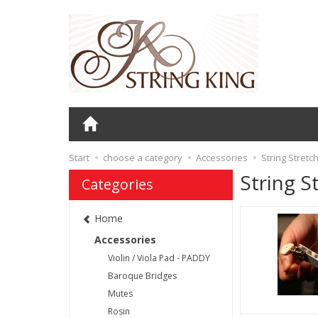
Start
choose a category
Accessories
String Stretc
String S
Categories
Home
Accessories
Violin / Viola Pad - PADDY
Baroque Bridges
Mutes
Rosin