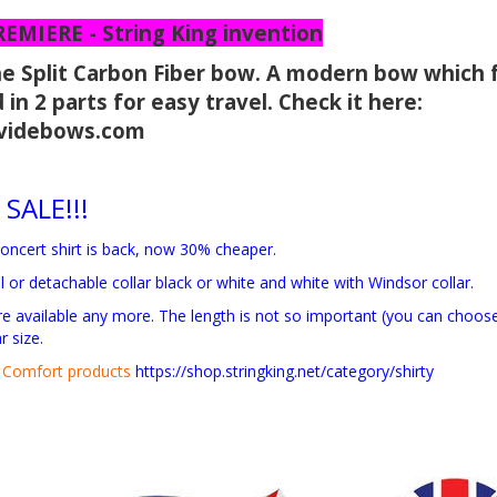
MIERE - String King invention
he Split Carbon Fiber bow. A modern bow which 
 in 2 parts for easy travel. Check it here:
dividebows.com
 SALE!!!
oncert shirt is back, now 30% cheaper.
al or detachable collar black or white and white with Windsor collar.
are available any more. The length is not so important (you can cho
r size.
Comfort products
https://shop.stringking.net/category/shirty