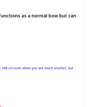
functions as a normal bow but can
ose 188 cm even when you are much shorter) but