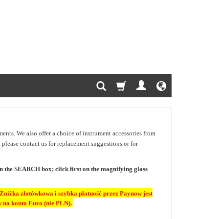
uments. We also offer a choice of instrument accessories from
e, please contact us for replacement suggestions or for
 in the SEARCH box; click first on the magnifying glass
Zniżka złotówkowa i szybka płatność przez Paynow jest
 na konto Euro (nie PLN).