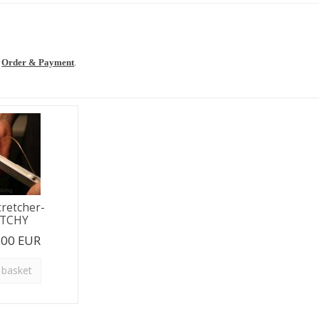
t
e
Order & Payment
.
tretcher-
ETCHY
.00 EUR
 basket