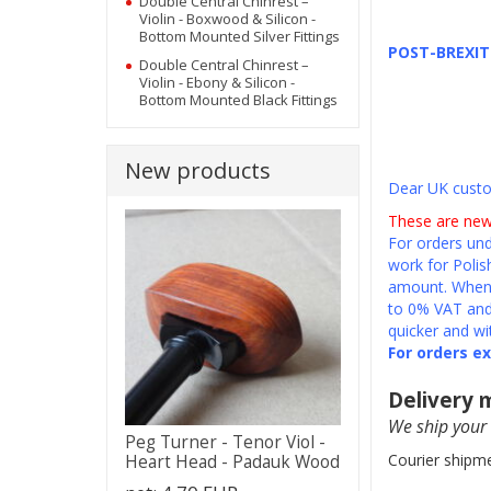
Double Central Chinrest –
Violin - Boxwood & Silicon -
Bottom Mounted Silver Fittings
POST-BREXI
Double Central Chinrest –
Violin - Ebony & Silicon -
Bottom Mounted Black Fittings
New products
Dear UK cust
These are new
For orders und
work for Polis
amount. When 
to 0% VAT and 
quicker and wi
For orders e
Delivery
We ship your 
Peg Turner - Tenor Viol -
Courier shipme
Heart Head - Padauk Wood