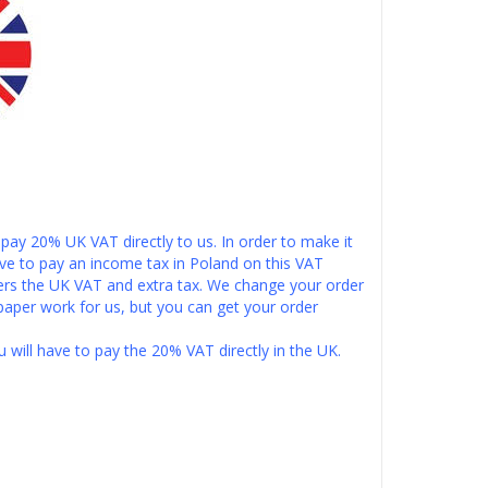
pay 20% UK VAT directly to us. In order to make it
ve to pay an income tax in Poland on this VAT
ers the UK VAT and extra tax. We change your order
paper work for us, but you can get your order
u will have to pay the 20% VAT directly in the UK.