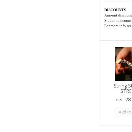
DISCOUNTS
Amount discoun
Student discount
For more info se
String S
STR
net:
28
Add to