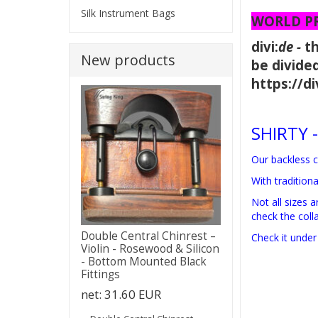
Silk Instrument Bags
WORLD PRE
divi:
de -
t
New products
be divided
https://
SHIRTY -
Our backless c
With tradition
Not all sizes 
check the colla
Double Central Chinrest –
Check it under
Violin - Rosewood & Silicon
- Bottom Mounted Black
Fittings
net:
31.60 EUR