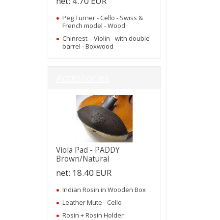
net:
4.70 EUR
Peg Turner - Cello - Swiss &
French model - Wood
Chinrest – Violin - with double
barrel - Boxwood
Accessories
Viola Pad - PADDY
Brown/Natural
net:
18.40 EUR
Indian Rosin in Wooden Box
Leather Mute - Cello
Rosin + Rosin Holder