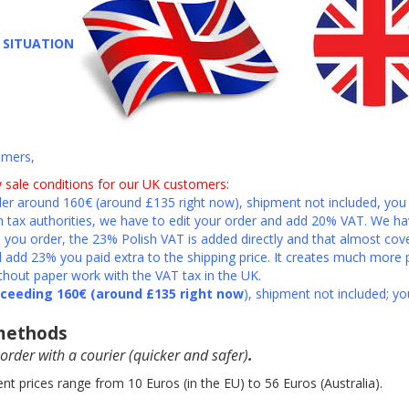
T SITUATION
omers,
 sale conditions for our UK customers:
er around 160€ (around £135 right now), shipment not included, you 
h tax authorities, we have to edit your order and add 20% VAT. We ha
you order, the 23% Polish VAT is added directly and that almost cov
add 23% you paid extra to the shipping price. It creates much more 
thout paper work with the VAT tax in the UK.
xceeding 160€ (around £135 right now
), shipment not included; yo
 methods
order with a courier
(quicker and safer)
.
nt prices range from 10 Euros (in the EU) to 56 Euros (Australia).