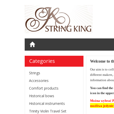
Categories
Welcome to t
Our aim is to col
Strings
different makers,
Accessories
information abou
Comfort products
You can find the
icon
in the upper
Historical bows
Można wybrać 
Historical instruments
możliwa jedynie
Trinity Violin Travel Set