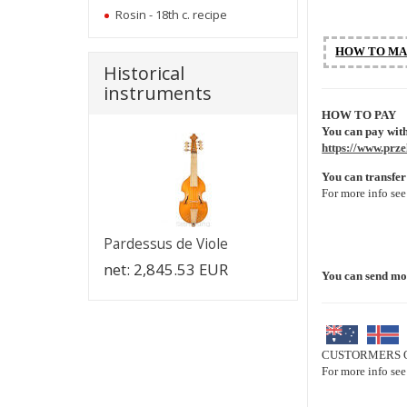
Rosin - 18th c. recipe
HOW TO MA
Historical
instruments
HOW TO PAY
You can pay with
https://www.prze
You can transfer
For more info se
Pardessus de Viole
net:
2,845.53 EUR
You can send m
CUSTORMERS O
For more info se