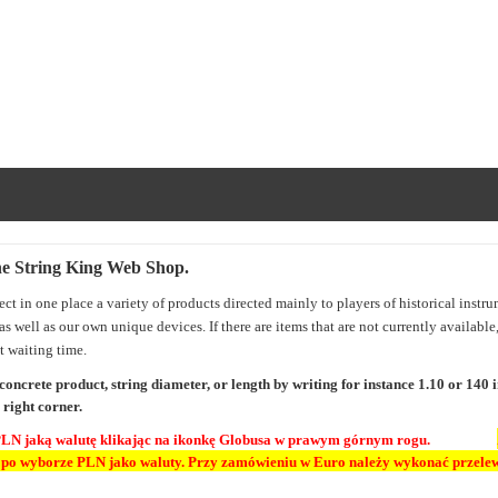
he String King Web Shop
.
lect in one place a variety of products directed mainly to players of historical instr
 as well as our own unique devices. If there are items that are not currently availabl
t waiting time.
 concrete product, string diameter, or length by writing for instance 1.10 or 140
 right corner.
PLN jaką walutę klikając na ikonkę Globusa w prawym górnym rogu.
 po wyborze PLN jako waluty.
Przy zamówieniu w Euro należy wykonać przelew