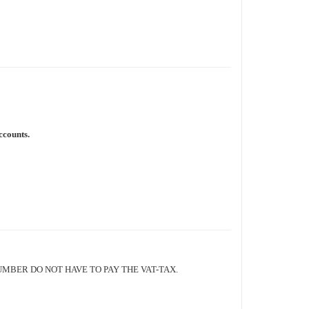
ccounts.
BER DO NOT HAVE TO PAY THE VAT-TAX.