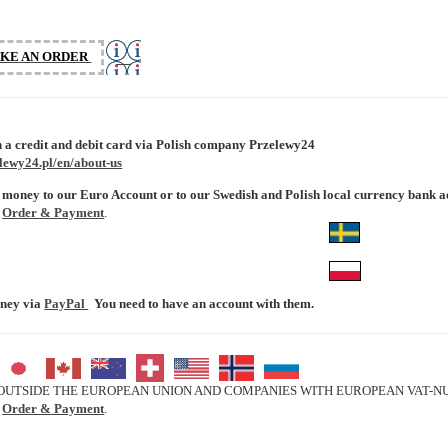
III
KE AN ORDER
 a credit and debit card via Polish company Przelewy24
lewy24.pl/en/about-us
 money to our Euro Account or to our Swedish and Polish local currency bank a
e
Order & Payment
.
oney via
PayPal
You need to have an account with them.
UTSIDE THE EUROPEAN UNION AND COMPANIES WITH EUROPEAN VAT-NUM
e
Order & Payment
.